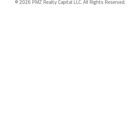
© 2026 PMZ Realty Capital LLC. All Rights Reserved.