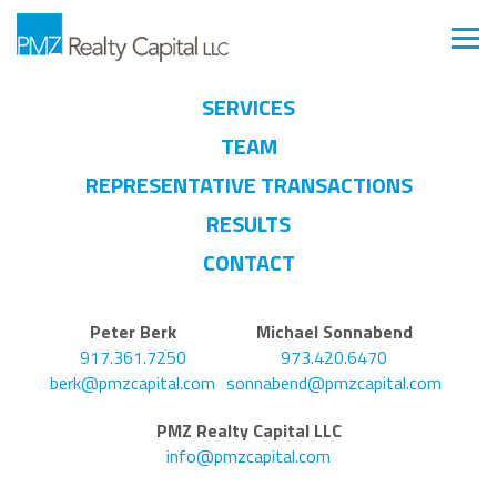
SERVICES
TEAM
REPRESENTATIVE TRANSACTIONS
RESULTS
CONTACT
Peter Berk
Michael Sonnabend
917.361.7250
973.420.6470
berk@pmzcapital.com
sonnabend@pmzcapital.com
PMZ Realty Capital LLC
info@pmzcapital.com