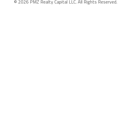
© 2026 PMZ Realty Capital LLC. All Rights Reserved.