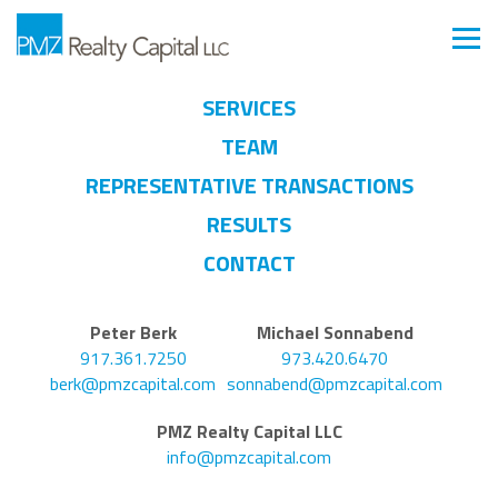
SERVICES
TEAM
REPRESENTATIVE TRANSACTIONS
RESULTS
CONTACT
Peter Berk
Michael Sonnabend
917.361.7250
973.420.6470
berk@pmzcapital.com
sonnabend@pmzcapital.com
PMZ Realty Capital LLC
info@pmzcapital.com