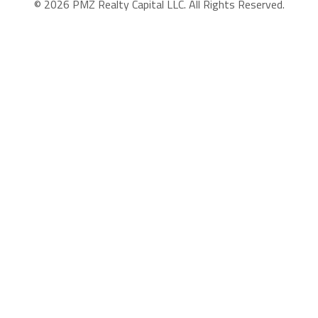
© 2026 PMZ Realty Capital LLC. All Rights Reserved.