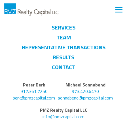
SERVICES
TEAM
REPRESENTATIVE TRANSACTIONS
RESULTS
CONTACT
Peter Berk
Michael Sonnabend
917.361.7250
973.420.6470
berk@pmzcapital.com
sonnabend@pmzcapital.com
PMZ Realty Capital LLC
info@pmzcapital.com