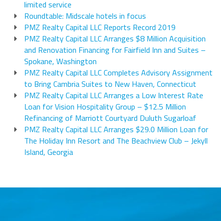
limited service
Roundtable: Midscale hotels in focus
PMZ Realty Capital LLC Reports Record 2019
PMZ Realty Capital LLC Arranges $8 Million Acquisition
and Renovation Financing for Fairfield Inn and Suites –
Spokane, Washington
PMZ Realty Capital LLC Completes Advisory Assignment
to Bring Cambria Suites to New Haven, Connecticut
PMZ Realty Capital LLC Arranges a Low Interest Rate
Loan for Vision Hospitality Group – $12.5 Million
Refinancing of Marriott Courtyard Duluth Sugarloaf
PMZ Realty Capital LLC Arranges $29.0 Million Loan for
The Holiday Inn Resort and The Beachview Club – Jekyll
Island, Georgia