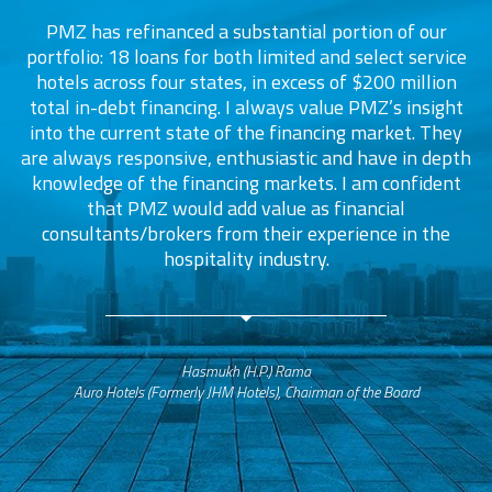
PMZ has refinanced a substantial portion of our
portfolio: 18 loans for both limited and select service
d
s
hotels across four states, in excess of $200 million
total in-debt financing. I always value PMZ’s insight
into the current state of the financing market. They
are always responsive, enthusiastic and have in depth
c
knowledge of the financing markets. I am confident
that PMZ would add value as financial
consultants/brokers from their experience in the
ers
hospitality industry.
Hasmukh (H.P.) Rama
Auro Hotels (Formerly JHM Hotels), Chairman of the Board