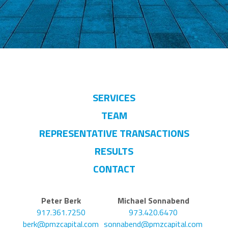
SERVICES
TEAM
REPRESENTATIVE TRANSACTIONS
RESULTS
CONTACT
Peter Berk
Michael Sonnabend
917.361.7250
973.420.6470
berk@pmzcapital.com
sonnabend@pmzcapital.com