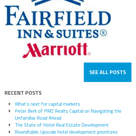
SEE ALL POSTS
RECENT POSTS
What’s next for capital markets
Peter Berk of PMZ Realty Capital on Navigating the
Unfamiliar Road Ahead
The State of Hotel Real Estate Development
Roundtable: Upscale hotel development prioritizes