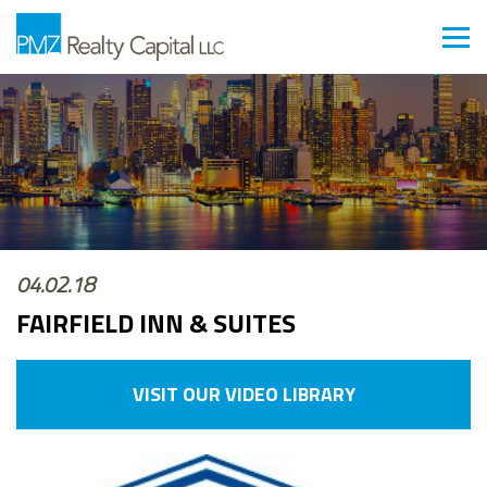
04.02.18
FAIRFIELD INN & SUITES
VISIT OUR VIDEO LIBRARY