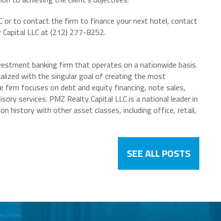
or to contact the firm to finance your next hotel, contact
Capital LLC at (212) 277-8252.
nvestment banking firm that operates on a nationwide basis.
ialized with the singular goal of creating the most
he firm focuses on debt and equity financing, note sales,
isory services. PMZ Realty Capital LLC is a national leader in
n history with other asset classes, including office, retail,
SEE ALL POSTS