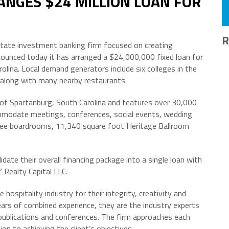
ANGES $24 MILLION LOAN FOR
R
estate investment banking firm focused on creating
nnounced today it has arranged a $24,000,000 fixed loan for
lina. Local demand generators include six colleges in the
long with many nearby restaurants.
 of Spartanburg, South Carolina and features over 30,000
mmodate meetings, conferences, social events, wedding
three boardrooms, 11,340 square foot Heritage Ballroom
date their overall financing package into a single loan with
 Realty Capital LLC.
 hospitality industry for their integrity, creativity and
ears of combined experience, they are the industry experts
 publications and conferences. The firm approaches each
 to achieving the client’s objectives.