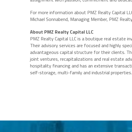
For more information about PMZ Realty Capital LLC 
Michael Sonnabend, Managing Member, PMZ Realty 
About PMZ Realty Capital LLC
PMZ Realty Capital LLC is a boutique real estate i
Their advisory services are focused and highly spec
advantageous capital structure for their clients. T
joint ventures, recapitalizations and real estate adv
hospitality financing and has an extensive transactio
self-storage, multi-family and industrial properties.