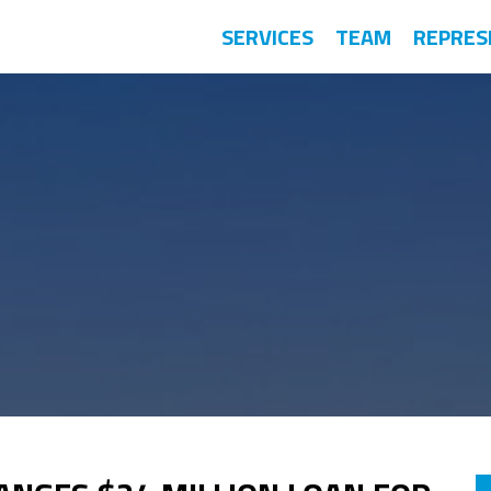
SERVICES
TEAM
REPRES