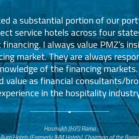
d a substantial portion of our portf
lect service hotels across four state
t financing. I always value PMZ’s ins
ncing market. They are always respon
nowledge of the financing markets.
value as financial consultants/bro
experience in the hospitality industry
Hasmukh (H.P.) Rama
Auro Hotels (Formerly JHM Hotels), Chairman of the Boar