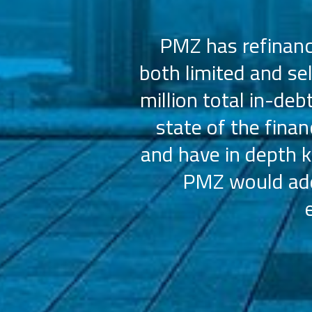
 us select the
PMZ has refinance
e consistently
both limited and se
sly.
million total in-deb
state of the fina
and have in depth k
PMZ would add 
ation (AAHOA)