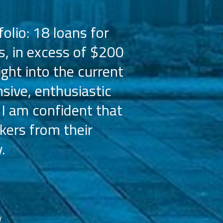
olio: 18 loans for
PMZ has worked 
s, in excess of $200
the Hilton bra
ight into the current
the capital 
sive, enthusiastic
Their busine
 I am confident that
licensees, wh
kers from their
achieve our g
.
franchisees. We
reco
d