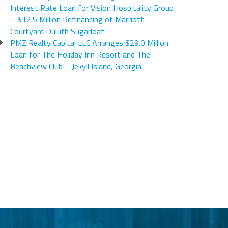
Interest Rate Loan for Vision Hospitality Group
– $12.5 Million Refinancing of Marriott
Courtyard Duluth Sugarloaf
PMZ Realty Capital LLC Arranges $29.0 Million
Loan for The Holiday Inn Resort and The
Beachview Club – Jekyll Island, Georgia