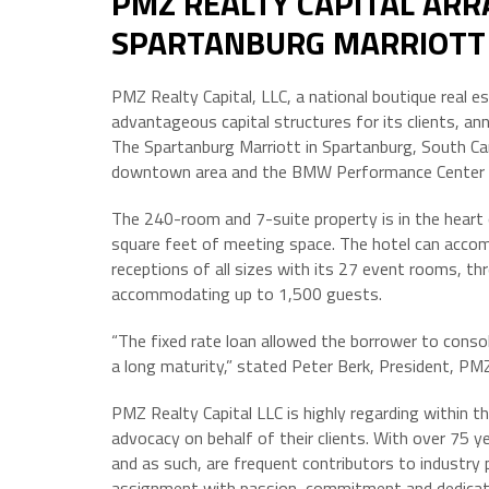
PMZ REALTY CAPITAL ARR
SPARTANBURG MARRIOTT
PMZ Realty Capital, LLC, a national boutique real 
advantageous capital structures for its clients, a
The Spartanburg Marriott in Spartanburg, South Caro
downtown area and the BMW Performance Center a
The 240-room and 7-suite property is in the heart
square feet of meeting space. The hotel can acco
receptions of all sizes with its 27 event rooms, 
accommodating up to 1,500 guests.
“The fixed rate loan allowed the borrower to consoli
a long maturity,” stated Peter Berk, President, PMZ
PMZ Realty Capital LLC is highly regarding within the
advocacy on behalf of their clients. With over 75 y
and as such, are frequent contributors to industry
assignment with passion, commitment and dedication