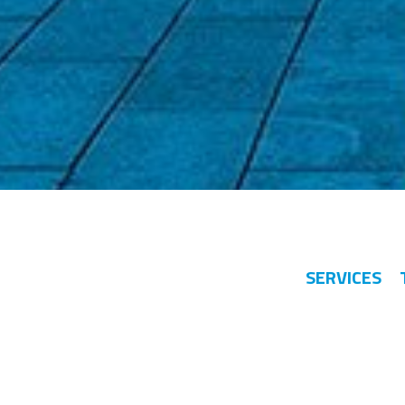
SERVICES