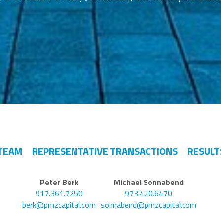
TEAM
REPRESENTATIVE TRANSACTIONS
RESULT
Peter Berk
Michael Sonnabend
917.361.7250
973.420.6470
berk@pmzcapital.com
sonnabend@pmzcapital.com