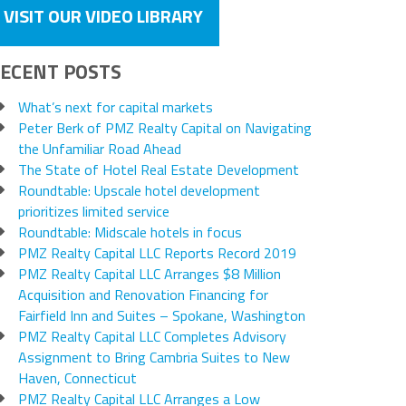
VISIT OUR VIDEO LIBRARY
ECENT POSTS
What’s next for capital markets
Peter Berk of PMZ Realty Capital on Navigating
the Unfamiliar Road Ahead
The State of Hotel Real Estate Development
Roundtable: Upscale hotel development
prioritizes limited service
Roundtable: Midscale hotels in focus
PMZ Realty Capital LLC Reports Record 2019
PMZ Realty Capital LLC Arranges $8 Million
Acquisition and Renovation Financing for
Fairfield Inn and Suites – Spokane, Washington
PMZ Realty Capital LLC Completes Advisory
Assignment to Bring Cambria Suites to New
Haven, Connecticut
PMZ Realty Capital LLC Arranges a Low