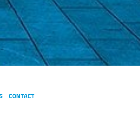
S
CONTACT