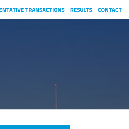
ENTATIVE TRANSACTIONS
RESULTS
CONTACT