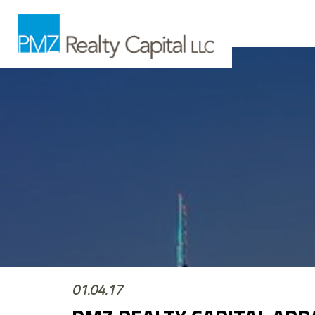
01.04.17