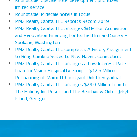
Roundtable: Upscale hotel development prioritizes
limited service
Roundtable: Midscale hotels in focus
PMZ Realty Capital LLC Reports Record 2019
PMZ Realty Capital LLC Arranges $8 Million Acquisition
and Renovation Financing for Fairfield Inn and Suites –
Spokane, Washington
PMZ Realty Capital LLC Completes Advisory Assignment
to Bring Cambria Suites to New Haven, Connecticut
PMZ Realty Capital LLC Arranges a Low Interest Rate
Loan for Vision Hospitality Group – $12.5 Million
Refinancing of Marriott Courtyard Duluth Sugarloaf
PMZ Realty Capital LLC Arranges $29.0 Million Loan for
The Holiday Inn Resort and The Beachview Club – Jekyll
Island, Georgia