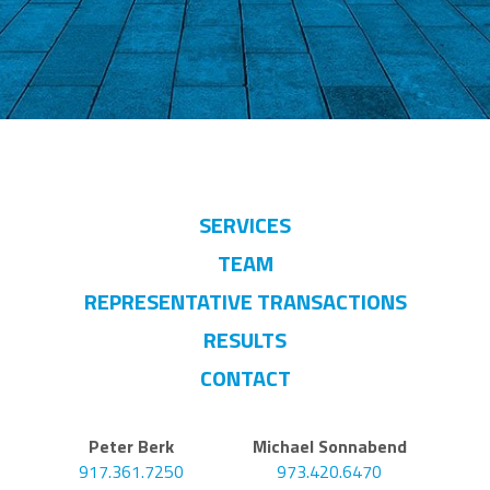
SERVICES
TEAM
REPRESENTATIVE TRANSACTIONS
RESULTS
CONTACT
Peter Berk
Michael Sonnabend
917.361.7250
973.420.6470