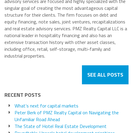
advisory services are focused and highly specialized with the
singular goal of creating the most advantageous capital
structure for their clients. The firm focuses on debt and
equity financing, note sales, joint ventures, recapitalizations
and real estate advisory services. PMZ Realty Capital LLC is a
national leader in hospitality financing and also has an
extensive transaction history with other asset classes,
including office, retail, self-storage, multi-family and
industrial properties.
SEE ALL POSTS
RECENT POSTS
What’s next for capital markets
Peter Berk of PMZ Realty Capital on Navigating the
Unfamiliar Road Ahead
The State of Hotel Real Estate Development