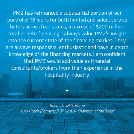
PMZ has refinanced a substantial portion of our
portfolio: 18 loans for both limited and select service
d
s
hotels across four states, in excess of $200 million
total in-debt financing. I always value PMZ’s insight
into the current state of the financing market. They
are always responsive, enthusiastic and have in depth
c
knowledge of the financing markets. I am confident
that PMZ would add value as financial
consultants/brokers from their experience in the
ers
hospitality industry.
Hasmukh (H.P.) Rama
Auro Hotels (Formerly JHM Hotels), Chairman of the Board