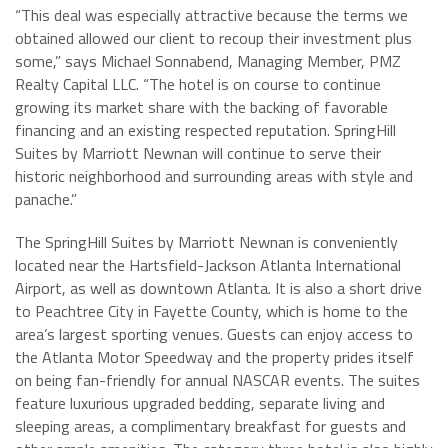
“This deal was especially attractive because the terms we
obtained allowed our client to recoup their investment plus
some,” says Michael Sonnabend, Managing Member, PMZ
Realty Capital LLC. “The hotel is on course to continue
growing its market share with the backing of favorable
financing and an existing respected reputation. SpringHill
Suites by Marriott Newnan will continue to serve their
historic neighborhood and surrounding areas with style and
panache.”
The SpringHill Suites by Marriott Newnan is conveniently
located near the Hartsfield-Jackson Atlanta International
Airport, as well as downtown Atlanta. It is also a short drive
to Peachtree City in Fayette County, which is home to the
area’s largest sporting venues. Guests can enjoy access to
the Atlanta Motor Speedway and the property prides itself
on being fan-friendly for annual NASCAR events. The suites
feature luxurious upgraded bedding, separate living and
sleeping areas, a complimentary breakfast for guests and