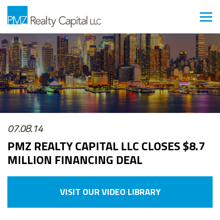
07.08.14
PMZ REALTY CAPITAL LLC CLOSES $8.7
MILLION FINANCING DEAL
VISIT OUR VIDEO LIBRARY