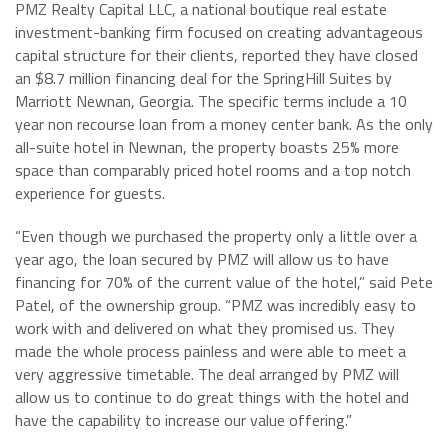
PMZ Realty Capital LLC, a national boutique real estate
investment-banking firm focused on creating advantageous
capital structure for their clients, reported they have closed
an $8.7 million financing deal for the SpringHill Suites by
Marriott Newnan, Georgia. The specific terms include a 10
year non recourse loan from a money center bank. As the only
all-suite hotel in Newnan, the property boasts 25% more
space than comparably priced hotel rooms and a top notch
experience for guests.
“Even though we purchased the property only a little over a
year ago, the loan secured by PMZ will allow us to have
financing for 70% of the current value of the hotel,” said Pete
Patel, of the ownership group. “PMZ was incredibly easy to
work with and delivered on what they promised us. They
made the whole process painless and were able to meet a
very aggressive timetable. The deal arranged by PMZ will
allow us to continue to do great things with the hotel and
have the capability to increase our value offering.”