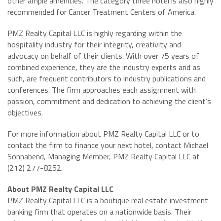
other ample amenities. The category three hotel is also highly
recommended for Cancer Treatment Centers of America.
PMZ Realty Capital LLC is highly regarding within the
hospitality industry for their integrity, creativity and
advocacy on behalf of their clients. With over 75 years of
combined experience, they are the industry experts and as
such, are frequent contributors to industry publications and
conferences. The firm approaches each assignment with
passion, commitment and dedication to achieving the client’s
objectives.
For more information about PMZ Realty Capital LLC or to
contact the firm to finance your next hotel, contact Michael
Sonnabend, Managing Member, PMZ Realty Capital LLC at
(212) 277-8252.
About PMZ Realty Capital LLC
PMZ Realty Capital LLC is a boutique real estate investment
banking firm that operates on a nationwide basis. Their