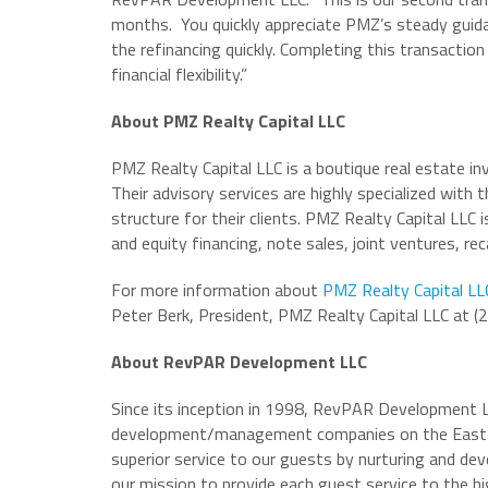
months. You quickly appreciate PMZ’s steady guida
the refinancing quickly. Completing this transact
financial flexibility.”
About PMZ Realty Capital LLC
PMZ Realty Capital LLC is a boutique real estate i
Their advisory services are highly specialized with
structure for their clients. PMZ Realty Capital LLC i
and equity financing, note sales, joint ventures, rec
For more information about
PMZ Realty Capital LL
Peter Berk, President, PMZ Realty Capital LLC at 
About RevPAR Development LLC
Since its inception in 1998, RevPAR Development L
development/management companies on the East C
superior service to our guests by nurturing and dev
our mission to provide each guest service to the hi