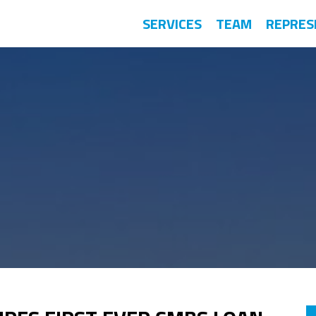
SERVICES
TEAM
REPRES