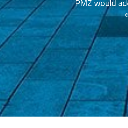
PMZ would add 
ation (AAHOA)