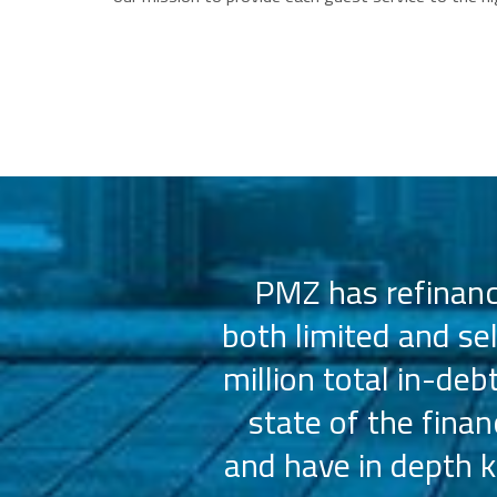
 us select the
PMZ has refinance
e consistently
both limited and se
sly.
million total in-deb
state of the fina
and have in depth k