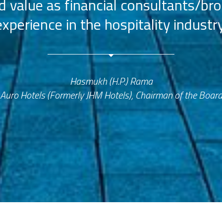
value as financial consultants/bro
experience in the hospitality industry
Hasmukh (H.P.) Rama
Auro Hotels (Formerly JHM Hotels), Chairman of the Boar