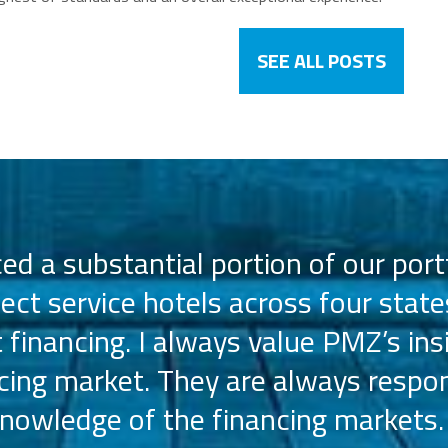
SEE ALL POSTS
d a substantial portion of our portf
lect service hotels across four state
t financing. I always value PMZ’s ins
ncing market. They are always respon
nowledge of the financing markets.