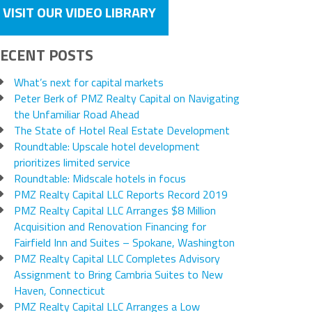
VISIT OUR VIDEO LIBRARY
ECENT POSTS
What’s next for capital markets
Peter Berk of PMZ Realty Capital on Navigating
the Unfamiliar Road Ahead
The State of Hotel Real Estate Development
Roundtable: Upscale hotel development
prioritizes limited service
Roundtable: Midscale hotels in focus
PMZ Realty Capital LLC Reports Record 2019
PMZ Realty Capital LLC Arranges $8 Million
Acquisition and Renovation Financing for
Fairfield Inn and Suites – Spokane, Washington
PMZ Realty Capital LLC Completes Advisory
Assignment to Bring Cambria Suites to New
Haven, Connecticut
PMZ Realty Capital LLC Arranges a Low