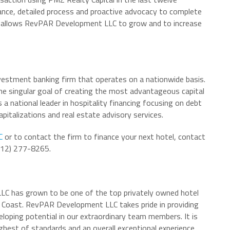
nce, detailed process and proactive advocacy to complete
ion allows RevPAR Development LLC to grow and to increase
nvestment banking firm that operates on a nationwide basis.
 the singular goal of creating the most advantageous capital
s a national leader in hospitality financing focusing on debt
apitalizations and real estate advisory services.
C
or to contact the firm to finance your next hotel, contact
(212) 277-8265.
LC has grown to be one of the top privately owned hotel
oast. RevPAR Development LLC takes pride in providing
eloping potential in our extraordinary team members. It is
ghest of standards and an overall exceptional experience.