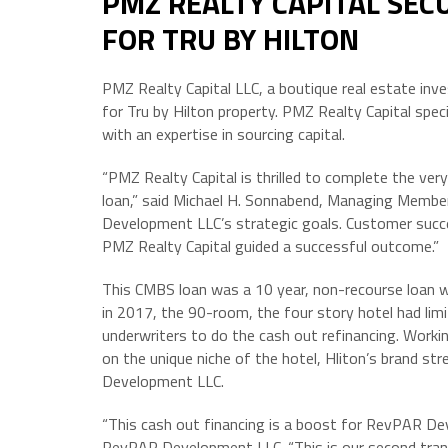
PMZ REALTY CAPITAL SEC
FOR TRU BY HILTON
PMZ Realty Capital LLC, a boutique real estate inv
for Tru by Hilton property. PMZ Realty Capital spec
with an expertise in sourcing capital.
“PMZ Realty Capital is thrilled to complete the ver
loan,” said Michael H. Sonnabend, Managing Memb
Development LLC’s strategic goals. Customer succes
PMZ Realty Capital guided a successful outcome.”
This CMBS loan was a 10 year, non-recourse loan 
in 2017, the 90-room, the four story hotel had lim
underwriters to do the cash out refinancing. Worki
on the unique niche of the hotel, Hliton’s brand st
Development LLC.
“This cash out financing is a boost for RevPAR De
RevPAR Development LLC. “This is our second trans