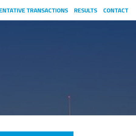
ENTATIVE TRANSACTIONS
RESULTS
CONTACT