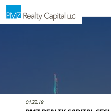
01.22.19