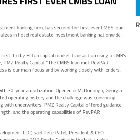
URES FIRST EVER CMBS LOAN
R
estment banking firm, has secured the first ever CMBS loan
ializes in hotel real estate investment banking nationwide,
y first Tru by Hilton capital market transaction using a CMBS
er, PMZ Realty Capital. “The CMBS loan met RevPAR
s is our main focus and by working closely with lenders,
with 30-year amortization. Opened in McDonough, Georgia
ited operating history and the challenge was convincing
ng with underwriters, PMZ Realty Capital offered guidance
rength, and the operating capabilities of RevPAR
velopment LLC”, said Pete Patel, President & CEO
action using PMZ Realty Capital in the last twelve