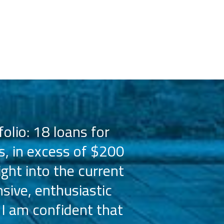
olio: 18 loans for
PMZ has worked 
s, in excess of $200
the Hilton bra
ight into the current
the capital 
sive, enthusiastic
Their busine
 I am confident that
licensees, wh