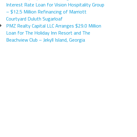
Interest Rate Loan for Vision Hospitality Group
– $12.5 Million Refinancing of Marriott
Courtyard Duluth Sugarloaf
PMZ Realty Capital LLC Arranges $29.0 Million
Loan for The Holiday Inn Resort and The
Beachview Club – Jekyll Island, Georgia