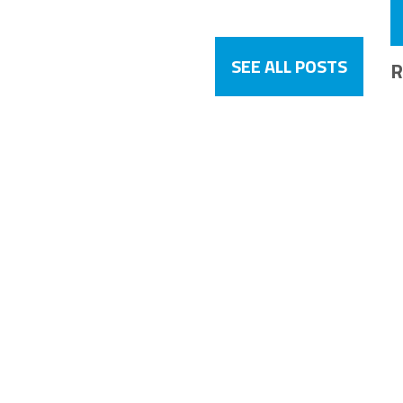
SEE ALL POSTS
R