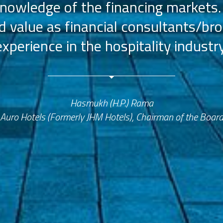
nowledge of the financing markets.
value as financial consultants/bro
experience in the hospitality industry
Hasmukh (H.P.) Rama
Auro Hotels (Formerly JHM Hotels), Chairman of the Boar