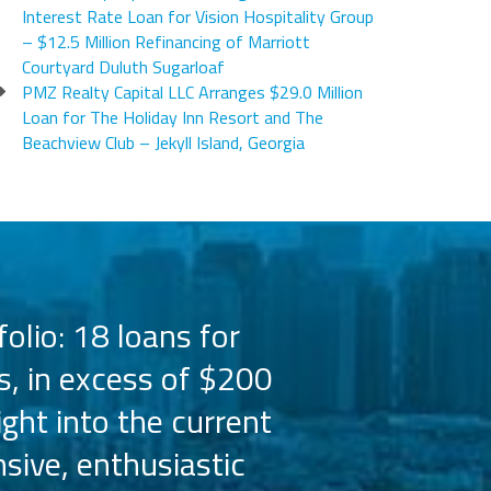
Interest Rate Loan for Vision Hospitality Group
– $12.5 Million Refinancing of Marriott
Courtyard Duluth Sugarloaf
PMZ Realty Capital LLC Arranges $29.0 Million
Loan for The Holiday Inn Resort and The
Beachview Club – Jekyll Island, Georgia
olio: 18 loans for
PMZ has worked 
s, in excess of $200
the Hilton bra
ight into the current
the capital 
sive, enthusiastic
Their busine