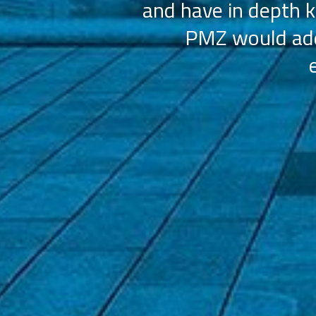
and have in depth k
PMZ would add 
ation (AAHOA)