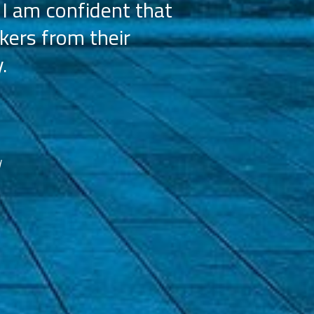
 I am confident that
licensees, wh
kers from their
achieve our g
.
franchisees. We
reco
d