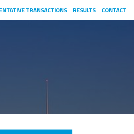
ENTATIVE TRANSACTIONS
RESULTS
CONTACT