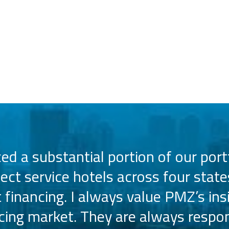
d a substantial portion of our portf
lect service hotels across four state
t financing. I always value PMZ’s ins
ncing market. They are always respon