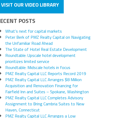
VISIT OUR VIDEO LIBRARY
ECENT POSTS
What’s next for capital markets
Peter Berk of PMZ Realty Capital on Navigating
the Unfamiliar Road Ahead
The State of Hotel Real Estate Development
Roundtable: Upscale hotel development
prioritizes limited service
Roundtable: Midscale hotels in focus
PMZ Realty Capital LLC Reports Record 2019
PMZ Realty Capital LLC Arranges $8 Million
Acquisition and Renovation Financing for
Fairfield Inn and Suites – Spokane, Washington
PMZ Realty Capital LLC Completes Advisory
Assignment to Bring Cambria Suites to New
Haven, Connecticut
PMZ Realty Capital LLC Arranges a Low