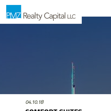
04.10.18