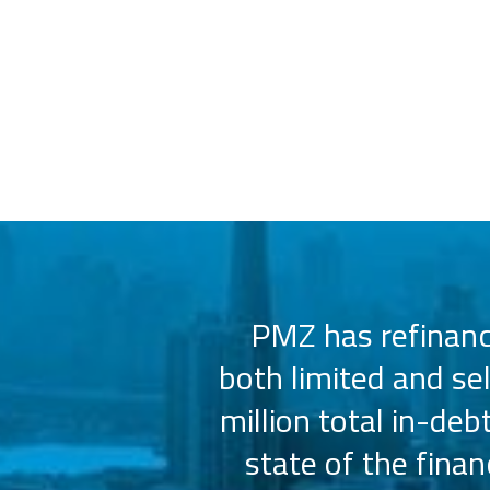
 us select the
PMZ has refinance
e consistently
both limited and se
sly.
million total in-deb
state of the fina