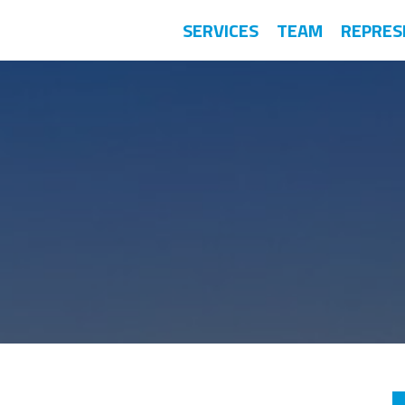
SERVICES
TEAM
REPRES