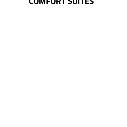
COMFORT SUITES