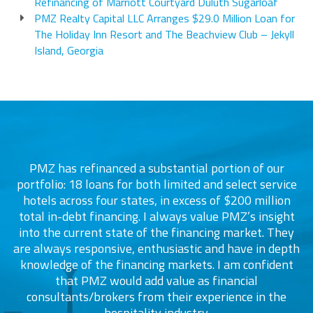
Refinancing of Marriott Courtyard Duluth Sugarloaf
PMZ Realty Capital LLC Arranges $29.0 Million Loan for
The Holiday Inn Resort and The Beachview Club – Jekyll
Island, Georgia
PMZ has refinanced a substantial portion of our
portfolio: 18 loans for both limited and select service
d
s
hotels across four states, in excess of $200 million
total in-debt financing. I always value PMZ’s insight
into the current state of the financing market. They
are always responsive, enthusiastic and have in depth
c
knowledge of the financing markets. I am confident
that PMZ would add value as financial
consultants/brokers from their experience in the
ers
hospitality industry.