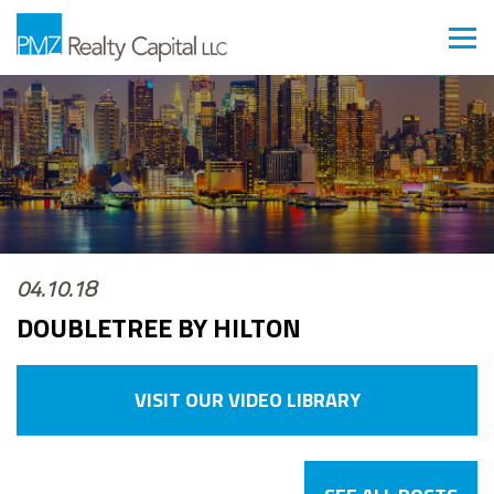
04.10.18
DOUBLETREE BY HILTON
VISIT OUR VIDEO LIBRARY