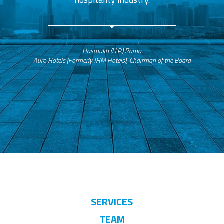
Hasmukh (H.P.) Rama
Auro Hotels (Formerly JHM Hotels), Chairman of the Board
SERVICES
TEAM