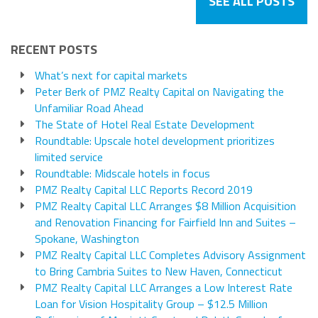
SEE ALL POSTS
RECENT POSTS
What’s next for capital markets
Peter Berk of PMZ Realty Capital on Navigating the
Unfamiliar Road Ahead
The State of Hotel Real Estate Development
Roundtable: Upscale hotel development prioritizes
limited service
Roundtable: Midscale hotels in focus
PMZ Realty Capital LLC Reports Record 2019
PMZ Realty Capital LLC Arranges $8 Million Acquisition
and Renovation Financing for Fairfield Inn and Suites –
Spokane, Washington
PMZ Realty Capital LLC Completes Advisory Assignment
to Bring Cambria Suites to New Haven, Connecticut
PMZ Realty Capital LLC Arranges a Low Interest Rate
Loan for Vision Hospitality Group – $12.5 Million