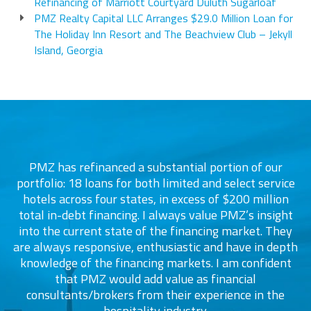
Refinancing of Marriott Courtyard Duluth Sugarloaf
PMZ Realty Capital LLC Arranges $29.0 Million Loan for
The Holiday Inn Resort and The Beachview Club – Jekyll
Island, Georgia
PMZ has refinanced a substantial portion of our
portfolio: 18 loans for both limited and select service
d
s
hotels across four states, in excess of $200 million
total in-debt financing. I always value PMZ’s insight
into the current state of the financing market. They
are always responsive, enthusiastic and have in depth
c
knowledge of the financing markets. I am confident
that PMZ would add value as financial
consultants/brokers from their experience in the
ers
hospitality industry.