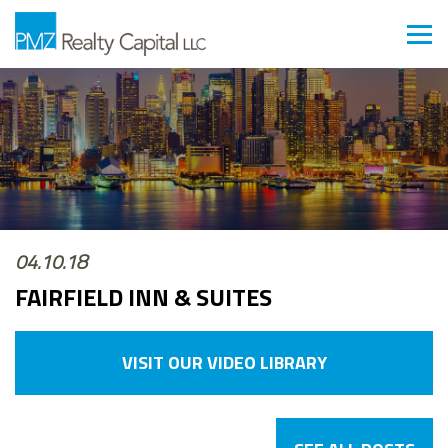
04.10.18
FAIRFIELD INN & SUITES
VISIT OUR VIDEO LIBRARY