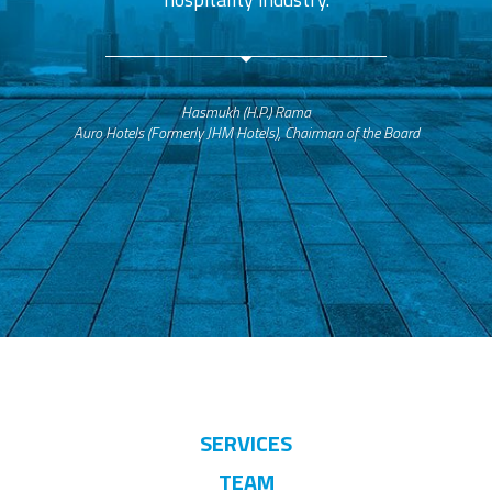
Hasmukh (H.P.) Rama
Auro Hotels (Formerly JHM Hotels), Chairman of the Board
SERVICES
TEAM