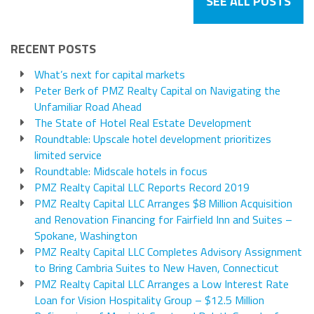
SEE ALL POSTS
RECENT POSTS
What’s next for capital markets
Peter Berk of PMZ Realty Capital on Navigating the
Unfamiliar Road Ahead
The State of Hotel Real Estate Development
Roundtable: Upscale hotel development prioritizes
limited service
Roundtable: Midscale hotels in focus
PMZ Realty Capital LLC Reports Record 2019
PMZ Realty Capital LLC Arranges $8 Million Acquisition
and Renovation Financing for Fairfield Inn and Suites –
Spokane, Washington
PMZ Realty Capital LLC Completes Advisory Assignment
to Bring Cambria Suites to New Haven, Connecticut
PMZ Realty Capital LLC Arranges a Low Interest Rate
Loan for Vision Hospitality Group – $12.5 Million