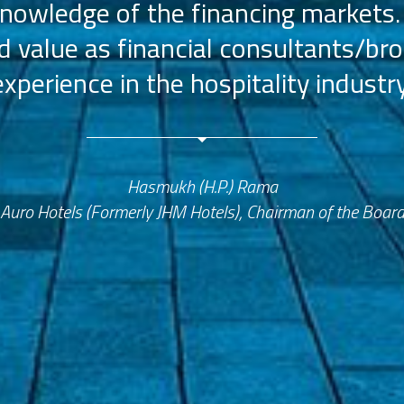
nowledge of the financing markets.
value as financial consultants/bro
experience in the hospitality industry
Hasmukh (H.P.) Rama
Auro Hotels (Formerly JHM Hotels), Chairman of the Boar