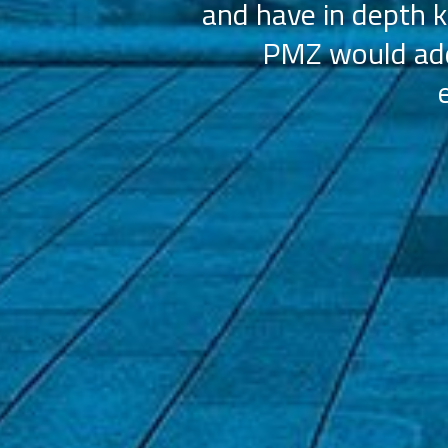
and have in depth k
PMZ would add 
ation (AAHOA)