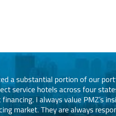
d a substantial portion of our portf
lect service hotels across four state
t financing. I always value PMZ’s ins
ncing market. They are always respon