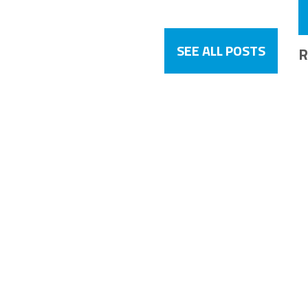
SEE ALL POSTS
R