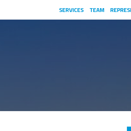
SERVICES
TEAM
REPRES