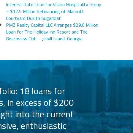
Interest Rate Loan for Vision Hospitality Group
– $12.5 Million Refinancing of Marriott
Courtyard Duluth Sugarloaf
PMZ Realty Capital LLC Arranges $29.0 Million
Loan for The Holiday Inn Resort and The
Beachview Club – Jekyll Island, Georgia
olio: 18 loans for
PMZ has worked 
s, in excess of $200
the Hilton bra
ight into the current
the capital 
sive, enthusiastic
Their busine