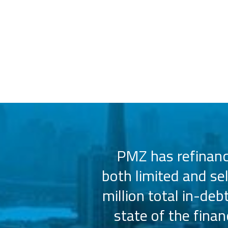
 us select the
PMZ has refinance
e consistently
both limited and se
sly.
million total in-deb
state of the fina