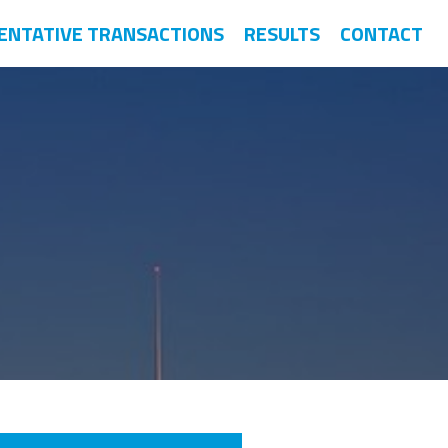
ENTATIVE TRANSACTIONS
RESULTS
CONTACT