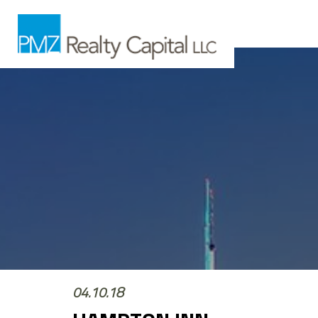
04.10.18