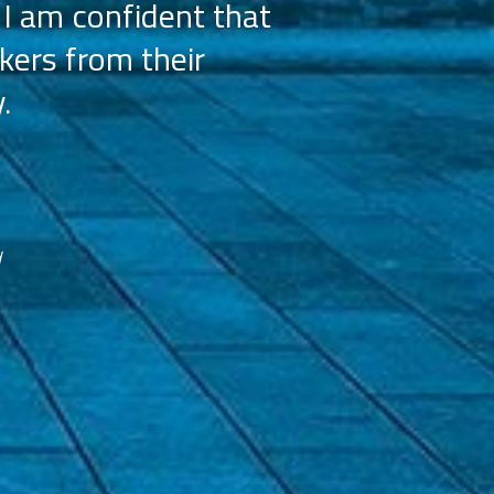
 I am confident that
licensees, wh
kers from their
achieve our g
.
franchisees. We
reco
d