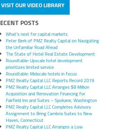
VISIT OUR VIDEO LIBRARY
ECENT POSTS
What’s next for capital markets
Peter Berk of PMZ Realty Capital on Navigating
the Unfamiliar Road Ahead
The State of Hotel Real Estate Development
Roundtable: Upscale hotel development
prioritizes limited service
Roundtable: Midscale hotels in focus
PMZ Realty Capital LLC Reports Record 2019
PMZ Realty Capital LLC Arranges $8 Million
Acquisition and Renovation Financing for
Fairfield Inn and Suites – Spokane, Washington
PMZ Realty Capital LLC Completes Advisory
Assignment to Bring Cambria Suites to New
Haven, Connecticut
PMZ Realty Capital LLC Arranges a Low