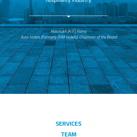
Hasmukh (H.P.) Rama
Auro Hotels (Formerly JHM Hotels), Chairman of the Board
SERVICES
TEAM