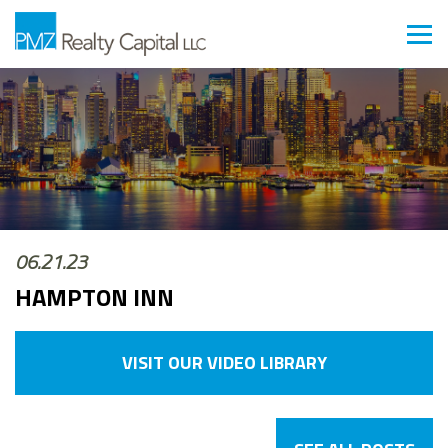
06.21.23
HAMPTON INN
VISIT OUR VIDEO LIBRARY