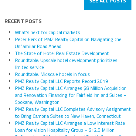
SEE ALL POSTS
RECENT POSTS
What’s next for capital markets
Peter Berk of PMZ Realty Capital on Navigating the
Unfamiliar Road Ahead
The State of Hotel Real Estate Development
Roundtable: Upscale hotel development prioritizes
limited service
Roundtable: Midscale hotels in focus
PMZ Realty Capital LLC Reports Record 2019
PMZ Realty Capital LLC Arranges $8 Million Acquisition
and Renovation Financing for Fairfield Inn and Suites –
Spokane, Washington
PMZ Realty Capital LLC Completes Advisory Assignment
to Bring Cambria Suites to New Haven, Connecticut
PMZ Realty Capital LLC Arranges a Low Interest Rate
Loan for Vision Hospitality Group – $12.5 Million