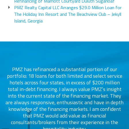
Refinancing of Marriott Courtyard Duluth Sugarloaf
PMZ Realty Capital LLC Arranges $29.0 Million Loan for
The Holiday Inn Resort and The Beachview Club – Jekyll
Island, Georgia
PMZ has refinanced a substantial portion of our
portfolio: 18 loans for both limited and select service
d
s
hotels across four states, in excess of $200 million
total in-debt financing. I always value PMZ’s insight
into the current state of the financing market. They
are always responsive, enthusiastic and have in depth
c
knowledge of the financing markets. I am confident
that PMZ would add value as financial
consultants/brokers from their experience in the
ers
hospitality industry.