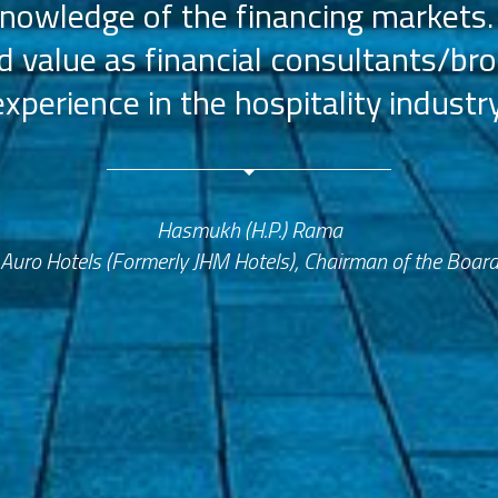
nowledge of the financing markets.
value as financial consultants/bro
experience in the hospitality industry
Hasmukh (H.P.) Rama
Auro Hotels (Formerly JHM Hotels), Chairman of the Boar