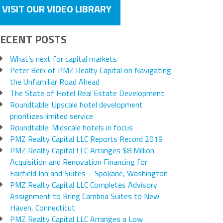
VISIT OUR VIDEO LIBRARY
ECENT POSTS
What’s next for capital markets
Peter Berk of PMZ Realty Capital on Navigating
the Unfamiliar Road Ahead
The State of Hotel Real Estate Development
Roundtable: Upscale hotel development
prioritizes limited service
Roundtable: Midscale hotels in focus
PMZ Realty Capital LLC Reports Record 2019
PMZ Realty Capital LLC Arranges $8 Million
Acquisition and Renovation Financing for
Fairfield Inn and Suites – Spokane, Washington
PMZ Realty Capital LLC Completes Advisory
Assignment to Bring Cambria Suites to New
Haven, Connecticut
PMZ Realty Capital LLC Arranges a Low