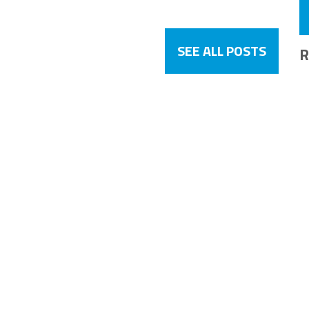
SEE ALL POSTS
R