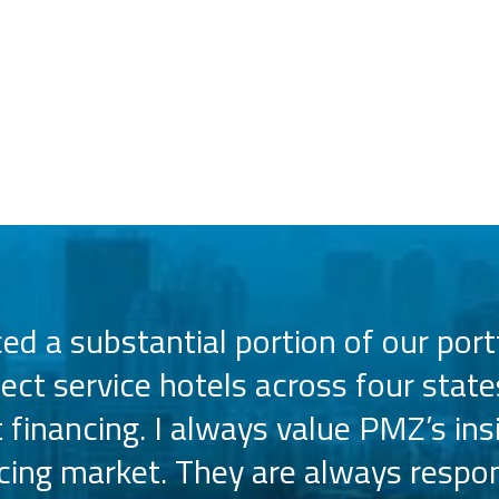
d a substantial portion of our portf
lect service hotels across four state
t financing. I always value PMZ’s ins
ncing market. They are always respon