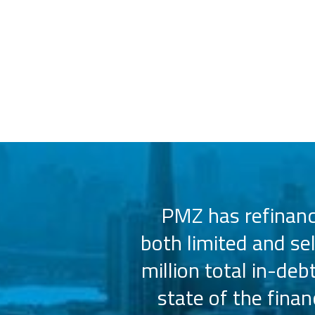
 us select the
PMZ has refinance
e consistently
both limited and se
sly.
million total in-deb
state of the fina