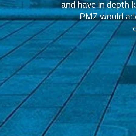
and have in depth k
PMZ would add 
ation (AAHOA)