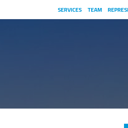
SERVICES
TEAM
REPRES