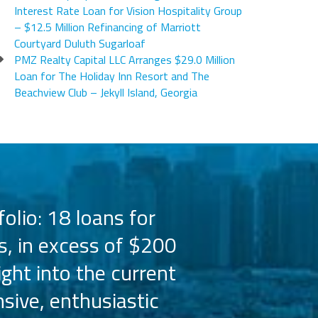
Interest Rate Loan for Vision Hospitality Group
– $12.5 Million Refinancing of Marriott
Courtyard Duluth Sugarloaf
PMZ Realty Capital LLC Arranges $29.0 Million
Loan for The Holiday Inn Resort and The
Beachview Club – Jekyll Island, Georgia
olio: 18 loans for
PMZ has worked 
s, in excess of $200
the Hilton bra
ight into the current
the capital 
sive, enthusiastic
Their busine