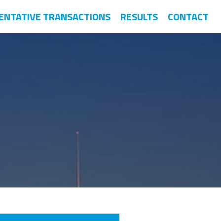
ENTATIVE TRANSACTIONS
RESULTS
CONTACT