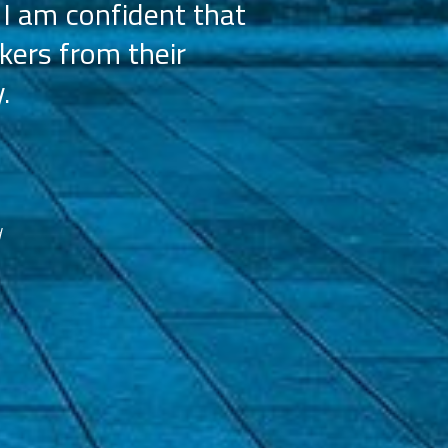
 I am confident that
licensees, wh
kers from their
achieve our g
.
franchisees. We
reco
d