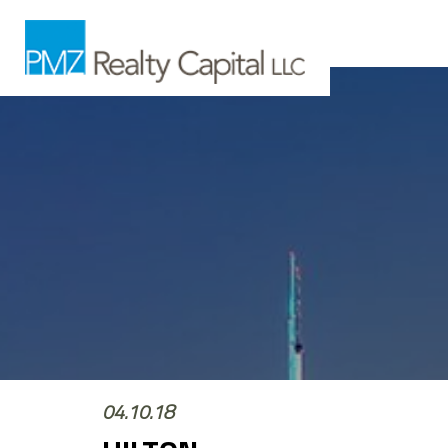
04.10.18