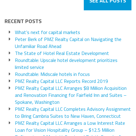
SEE ALL POSTS
RECENT POSTS
What’s next for capital markets
Peter Berk of PMZ Realty Capital on Navigating the
Unfamiliar Road Ahead
The State of Hotel Real Estate Development
Roundtable: Upscale hotel development prioritizes
limited service
Roundtable: Midscale hotels in focus
PMZ Realty Capital LLC Reports Record 2019
PMZ Realty Capital LLC Arranges $8 Million Acquisition
and Renovation Financing for Fairfield Inn and Suites –
Spokane, Washington
PMZ Realty Capital LLC Completes Advisory Assignment
to Bring Cambria Suites to New Haven, Connecticut
PMZ Realty Capital LLC Arranges a Low Interest Rate
Loan for Vision Hospitality Group – $12.5 Million