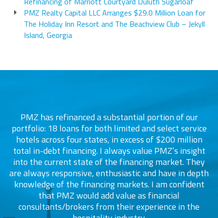
Refinancing of Marriott Courtyard Duluth Sugarloaf
PMZ Realty Capital LLC Arranges $29.0 Million Loan for
The Holiday Inn Resort and The Beachview Club – Jekyll
Island, Georgia
PMZ has refinanced a substantial portion of our
portfolio: 18 loans for both limited and select service
d
s
hotels across four states, in excess of $200 million
total in-debt financing. I always value PMZ’s insight
into the current state of the financing market. They
are always responsive, enthusiastic and have in depth
c
knowledge of the financing markets. I am confident
that PMZ would add value as financial
consultants/brokers from their experience in the
ers
hospitality industry.