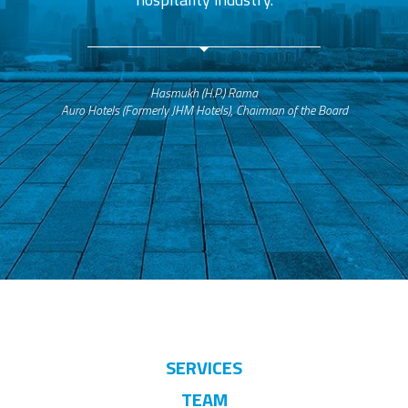
Hasmukh (H.P.) Rama
Auro Hotels (Formerly JHM Hotels), Chairman of the Board
SERVICES
TEAM