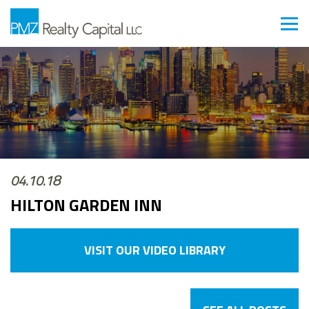
04.10.18
HILTON GARDEN INN
VISIT OUR VIDEO LIBRARY