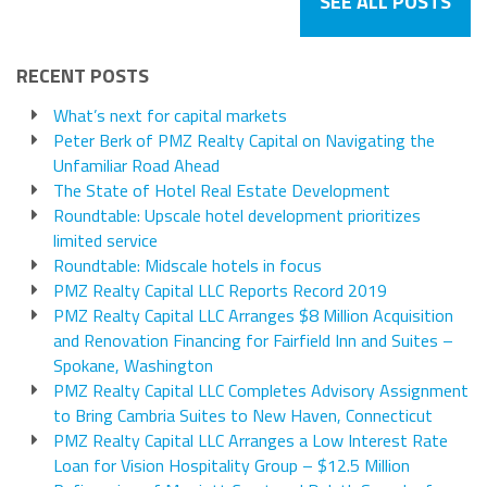
SEE ALL POSTS
RECENT POSTS
What’s next for capital markets
Peter Berk of PMZ Realty Capital on Navigating the
Unfamiliar Road Ahead
The State of Hotel Real Estate Development
Roundtable: Upscale hotel development prioritizes
limited service
Roundtable: Midscale hotels in focus
PMZ Realty Capital LLC Reports Record 2019
PMZ Realty Capital LLC Arranges $8 Million Acquisition
and Renovation Financing for Fairfield Inn and Suites –
Spokane, Washington
PMZ Realty Capital LLC Completes Advisory Assignment
to Bring Cambria Suites to New Haven, Connecticut
PMZ Realty Capital LLC Arranges a Low Interest Rate
Loan for Vision Hospitality Group – $12.5 Million