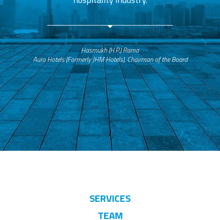
Hasmukh (H.P.) Rama
Auro Hotels (Formerly JHM Hotels), Chairman of the Board
SERVICES
TEAM