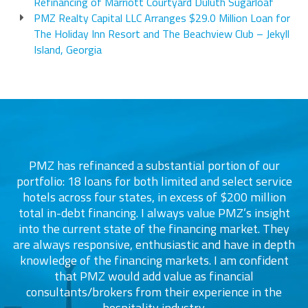
Refinancing of Marriott Courtyard Duluth Sugarloaf
PMZ Realty Capital LLC Arranges $29.0 Million Loan for
The Holiday Inn Resort and The Beachview Club – Jekyll
Island, Georgia
PMZ has refinanced a substantial portion of our
portfolio: 18 loans for both limited and select service
d
s
hotels across four states, in excess of $200 million
total in-debt financing. I always value PMZ’s insight
into the current state of the financing market. They
are always responsive, enthusiastic and have in depth
c
knowledge of the financing markets. I am confident
that PMZ would add value as financial
consultants/brokers from their experience in the
ers
hospitality industry.