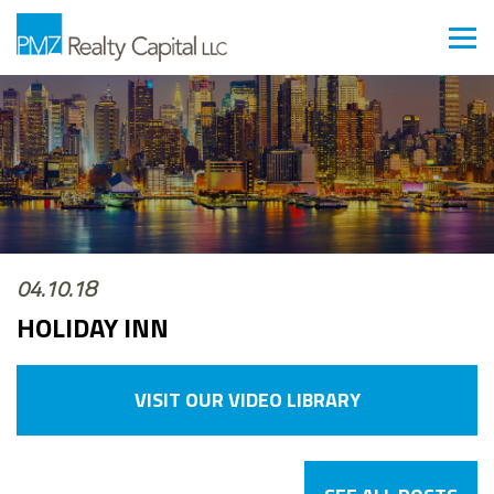
04.10.18
HOLIDAY INN
VISIT OUR VIDEO LIBRARY