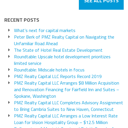
SEE ALL POSTS
RECENT POSTS
What’s next for capital markets
Peter Berk of PMZ Realty Capital on Navigating the
Unfamiliar Road Ahead
The State of Hotel Real Estate Development
Roundtable: Upscale hotel development prioritizes
limited service
Roundtable: Midscale hotels in focus
PMZ Realty Capital LLC Reports Record 2019
PMZ Realty Capital LLC Arranges $8 Million Acquisition
and Renovation Financing for Fairfield Inn and Suites –
Spokane, Washington
PMZ Realty Capital LLC Completes Advisory Assignment
to Bring Cambria Suites to New Haven, Connecticut
PMZ Realty Capital LLC Arranges a Low Interest Rate
Loan for Vision Hospitality Group – $12.5 Million