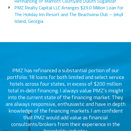
Refinancing of Marriott Courtyard Duluth Sugarloaf
PMZ Realty Capital LLC Arranges $29.0 Million Loan for
The Holiday Inn Resort and The Beachview Club – Jekyll
Island, Georgia
PMZ has refinanced a substantial portion of our
portfolio: 18 loans for both limited and select service
d
s
hotels across four states, in excess of $200 million
total in-debt financing. I always value PMZ’s insight
into the current state of the financing market. They
are always responsive, enthusiastic and have in depth
c
knowledge of the financing markets. I am confident
that PMZ would add value as financial
consultants/brokers from their experience in the
ers
hospitality industry.