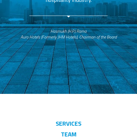
Hasmukh (H.P.) Rama
Auro Hotels (Formerly JHM Hotels), Chairman of the Board
SERVICES
TEAM