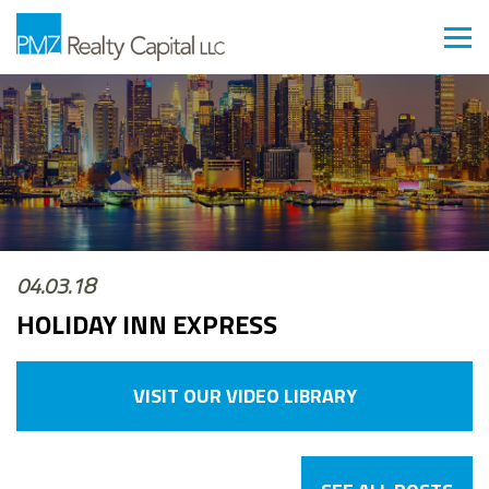
04.03.18
HOLIDAY INN EXPRESS
VISIT OUR VIDEO LIBRARY