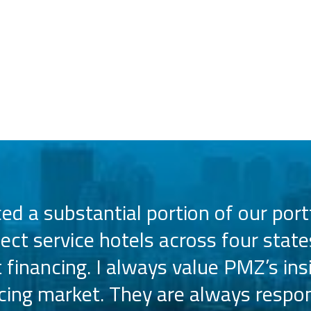
d a substantial portion of our portf
lect service hotels across four state
t financing. I always value PMZ’s ins
ncing market. They are always respon