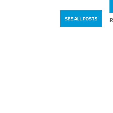
SEE ALL POSTS
R