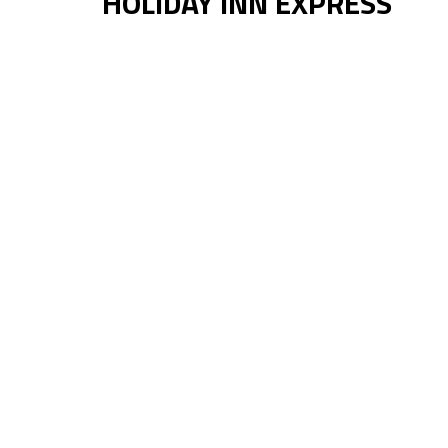
HOLIDAY INN EXPRESS