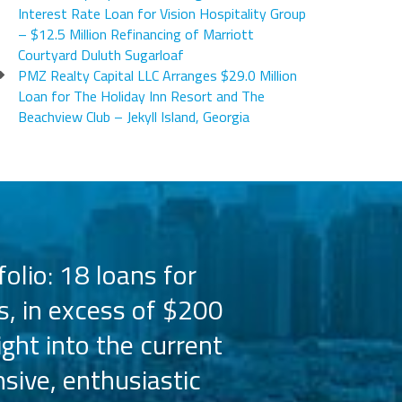
Interest Rate Loan for Vision Hospitality Group
– $12.5 Million Refinancing of Marriott
Courtyard Duluth Sugarloaf
PMZ Realty Capital LLC Arranges $29.0 Million
Loan for The Holiday Inn Resort and The
Beachview Club – Jekyll Island, Georgia
olio: 18 loans for
PMZ has worked 
s, in excess of $200
the Hilton bra
ight into the current
the capital 
sive, enthusiastic
Their busine