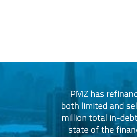
 us select the
PMZ has refinance
e consistently
both limited and se
sly.
million total in-deb
state of the fina