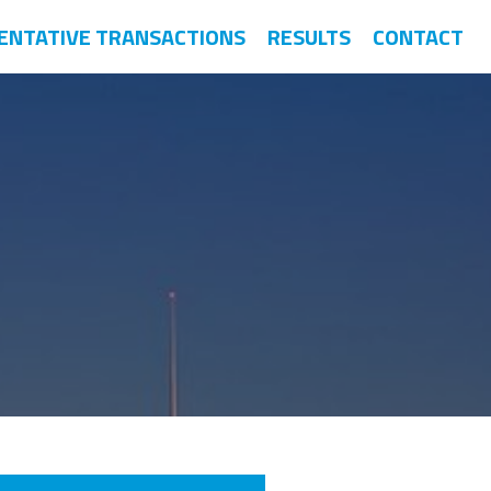
ENTATIVE TRANSACTIONS
RESULTS
CONTACT