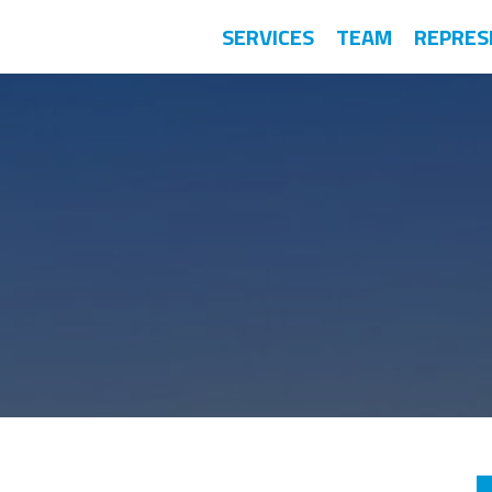
SERVICES
TEAM
REPRES