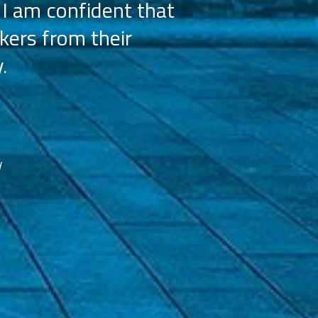
 I am confident that
licensees, wh
kers from their
achieve our g
.
franchisees. We
reco
d