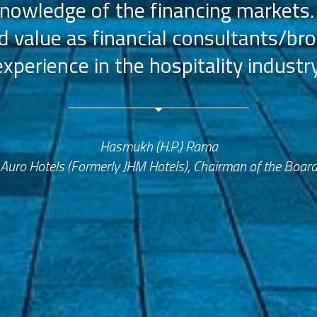
nowledge of the financing markets.
value as financial consultants/bro
experience in the hospitality industry
Hasmukh (H.P.) Rama
Auro Hotels (Formerly JHM Hotels), Chairman of the Boar