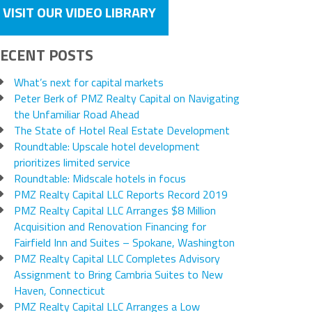
VISIT OUR VIDEO LIBRARY
ECENT POSTS
What’s next for capital markets
Peter Berk of PMZ Realty Capital on Navigating
the Unfamiliar Road Ahead
The State of Hotel Real Estate Development
Roundtable: Upscale hotel development
prioritizes limited service
Roundtable: Midscale hotels in focus
PMZ Realty Capital LLC Reports Record 2019
PMZ Realty Capital LLC Arranges $8 Million
Acquisition and Renovation Financing for
Fairfield Inn and Suites – Spokane, Washington
PMZ Realty Capital LLC Completes Advisory
Assignment to Bring Cambria Suites to New
Haven, Connecticut
PMZ Realty Capital LLC Arranges a Low