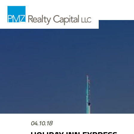
04.10.18