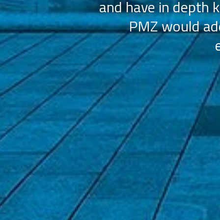
and have in depth k
PMZ would add 
ation (AAHOA)