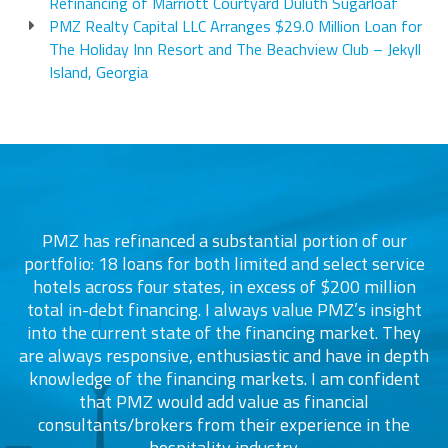
Refinancing of Marriott Courtyard Duluth Sugarloaf
PMZ Realty Capital LLC Arranges $29.0 Million Loan for
The Holiday Inn Resort and The Beachview Club – Jekyll
Island, Georgia
PMZ has refinanced a substantial portion of our
portfolio: 18 loans for both limited and select service
d
s
hotels across four states, in excess of $200 million
total in-debt financing. I always value PMZ’s insight
into the current state of the financing market. They
are always responsive, enthusiastic and have in depth
c
knowledge of the financing markets. I am confident
that PMZ would add value as financial
consultants/brokers from their experience in the
ers
hospitality industry.