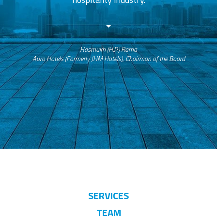
Hasmukh (H.P.) Rama
Auro Hotels (Formerly JHM Hotels), Chairman of the Board
SERVICES
TEAM