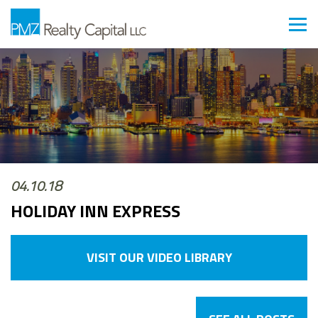
04.10.18
HOLIDAY INN EXPRESS
VISIT OUR VIDEO LIBRARY