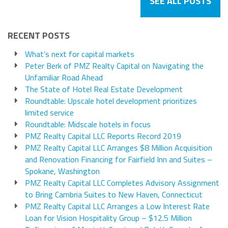
SEE ALL POSTS
RECENT POSTS
What’s next for capital markets
Peter Berk of PMZ Realty Capital on Navigating the
Unfamiliar Road Ahead
The State of Hotel Real Estate Development
Roundtable: Upscale hotel development prioritizes
limited service
Roundtable: Midscale hotels in focus
PMZ Realty Capital LLC Reports Record 2019
PMZ Realty Capital LLC Arranges $8 Million Acquisition
and Renovation Financing for Fairfield Inn and Suites –
Spokane, Washington
PMZ Realty Capital LLC Completes Advisory Assignment
to Bring Cambria Suites to New Haven, Connecticut
PMZ Realty Capital LLC Arranges a Low Interest Rate
Loan for Vision Hospitality Group – $12.5 Million