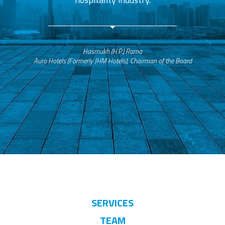
Hasmukh (H.P.) Rama
Auro Hotels (Formerly JHM Hotels), Chairman of the Board
SERVICES
TEAM