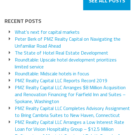
SEE ALL POSTS
RECENT POSTS
What’s next for capital markets
Peter Berk of PMZ Realty Capital on Navigating the
Unfamiliar Road Ahead
The State of Hotel Real Estate Development
Roundtable: Upscale hotel development prioritizes
limited service
Roundtable: Midscale hotels in focus
PMZ Realty Capital LLC Reports Record 2019
PMZ Realty Capital LLC Arranges $8 Million Acquisition
and Renovation Financing for Fairfield Inn and Suites –
Spokane, Washington
PMZ Realty Capital LLC Completes Advisory Assignment
to Bring Cambria Suites to New Haven, Connecticut
PMZ Realty Capital LLC Arranges a Low Interest Rate
Loan for Vision Hospitality Group – $12.5 Million