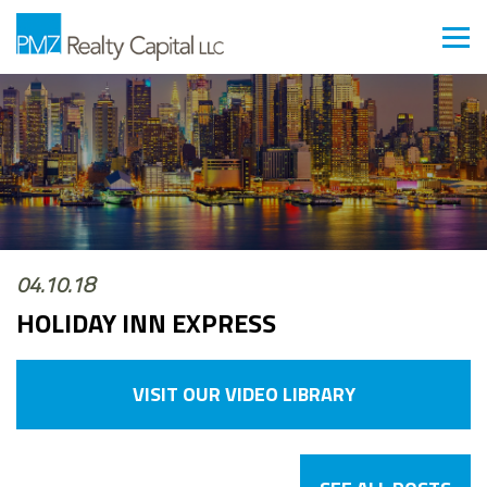
04.10.18
HOLIDAY INN EXPRESS
VISIT OUR VIDEO LIBRARY