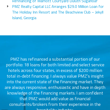
Refinancing of Marriott Courtyard Duluth Sugarloaf
PMZ Realty Capital LLC Arranges $29.0 Million Loan for
The Holiday Inn Resort and The Beachview Club – Jekyll
Island, Georgia
PMZ has refinanced a substantial portion of our
portfolio: 18 loans for both limited and select service
d
s
hotels across four states, in excess of $200 million
total in-debt financing. I always value PMZ’s insight
into the current state of the financing market. They
are always responsive, enthusiastic and have in depth
c
knowledge of the financing markets. I am confident
that PMZ would add value as financial
consultants/brokers from their experience in the
ers
hospitality industry.