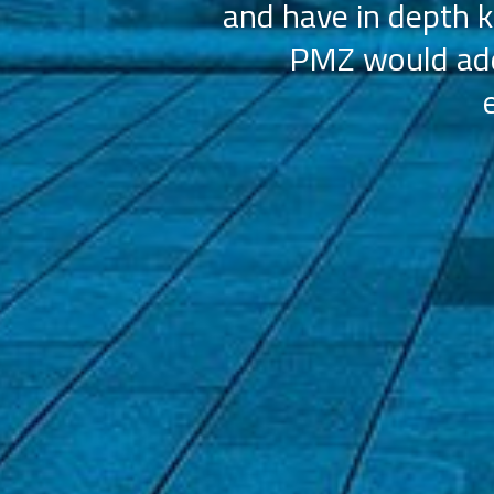
and have in depth k
PMZ would add 
ation (AAHOA)