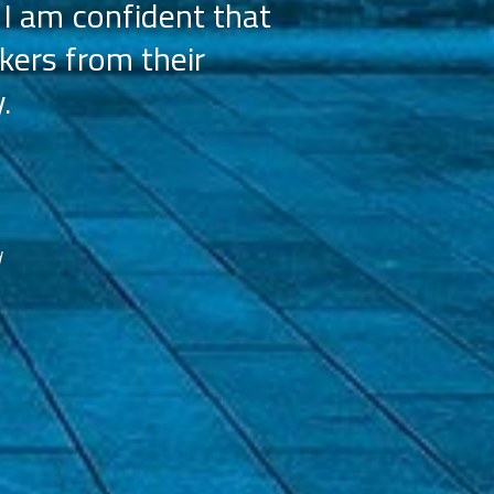
 I am confident that
licensees, wh
kers from their
achieve our g
.
franchisees. We
reco
d