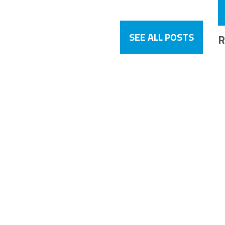
SEE ALL POSTS
R