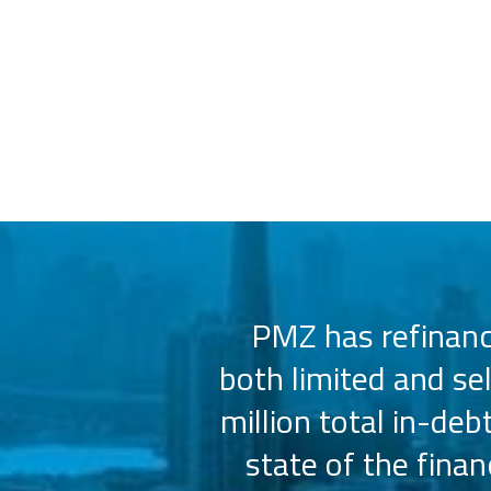
 us select the
PMZ has refinance
e consistently
both limited and se
sly.
million total in-deb
state of the fina