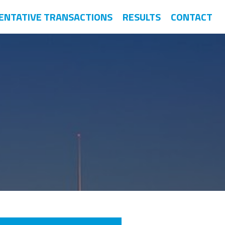
ENTATIVE TRANSACTIONS
RESULTS
CONTACT