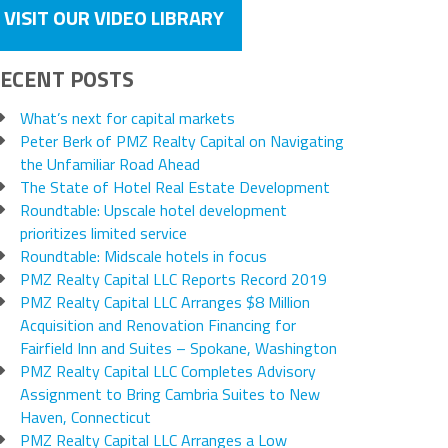
VISIT OUR VIDEO LIBRARY
ECENT POSTS
What’s next for capital markets
Peter Berk of PMZ Realty Capital on Navigating
the Unfamiliar Road Ahead
The State of Hotel Real Estate Development
Roundtable: Upscale hotel development
prioritizes limited service
Roundtable: Midscale hotels in focus
PMZ Realty Capital LLC Reports Record 2019
PMZ Realty Capital LLC Arranges $8 Million
Acquisition and Renovation Financing for
Fairfield Inn and Suites – Spokane, Washington
PMZ Realty Capital LLC Completes Advisory
Assignment to Bring Cambria Suites to New
Haven, Connecticut
PMZ Realty Capital LLC Arranges a Low