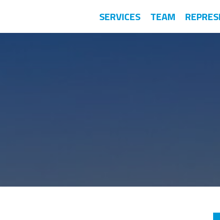
SERVICES
TEAM
REPRES