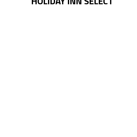
HOLIDAY INN SELECT