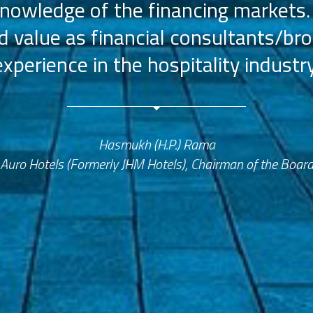
nowledge of the financing markets.
value as financial consultants/bro
experience in the hospitality industry
Hasmukh (H.P.) Rama
Auro Hotels (Formerly JHM Hotels), Chairman of the Boar