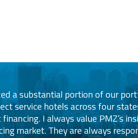
d a substantial portion of our portf
lect service hotels across four state
t financing. I always value PMZ’s ins
ncing market. They are always respon