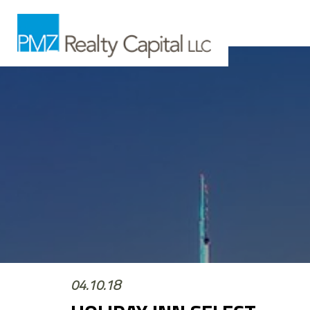
04.10.18