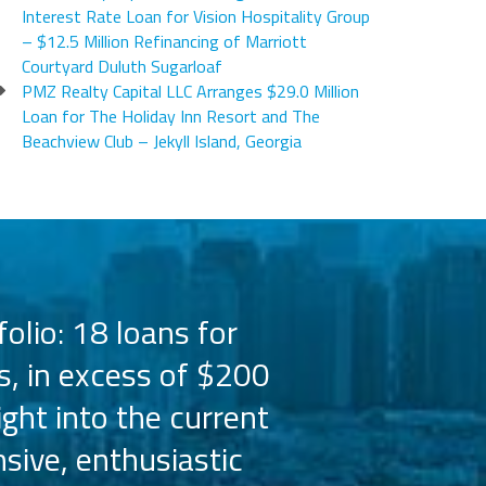
Interest Rate Loan for Vision Hospitality Group
– $12.5 Million Refinancing of Marriott
Courtyard Duluth Sugarloaf
PMZ Realty Capital LLC Arranges $29.0 Million
Loan for The Holiday Inn Resort and The
Beachview Club – Jekyll Island, Georgia
olio: 18 loans for
PMZ has worked 
s, in excess of $200
the Hilton bra
ight into the current
the capital 
sive, enthusiastic
Their busine