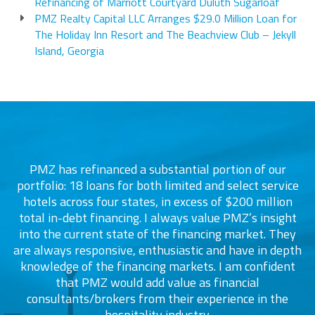
Refinancing of Marriott Courtyard Duluth Sugarloaf
PMZ Realty Capital LLC Arranges $29.0 Million Loan for
The Holiday Inn Resort and The Beachview Club – Jekyll
Island, Georgia
PMZ has refinanced a substantial portion of our
portfolio: 18 loans for both limited and select service
d
s
hotels across four states, in excess of $200 million
total in-debt financing. I always value PMZ’s insight
into the current state of the financing market. They
are always responsive, enthusiastic and have in depth
c
knowledge of the financing markets. I am confident
that PMZ would add value as financial
consultants/brokers from their experience in the
ers
hospitality industry.