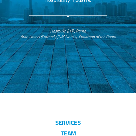
Hasmukh (H.P.) Rama
Auro Hotels (Formerly JHM Hotels), Chairman of the Board
SERVICES
TEAM