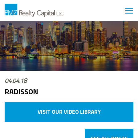
04.04.18
RADISSON
VISIT OUR VIDEO LIBRARY