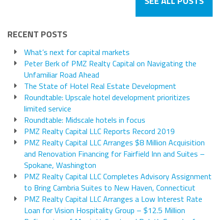
SEE ALL POSTS
RECENT POSTS
What’s next for capital markets
Peter Berk of PMZ Realty Capital on Navigating the
Unfamiliar Road Ahead
The State of Hotel Real Estate Development
Roundtable: Upscale hotel development prioritizes
limited service
Roundtable: Midscale hotels in focus
PMZ Realty Capital LLC Reports Record 2019
PMZ Realty Capital LLC Arranges $8 Million Acquisition
and Renovation Financing for Fairfield Inn and Suites –
Spokane, Washington
PMZ Realty Capital LLC Completes Advisory Assignment
to Bring Cambria Suites to New Haven, Connecticut
PMZ Realty Capital LLC Arranges a Low Interest Rate
Loan for Vision Hospitality Group – $12.5 Million