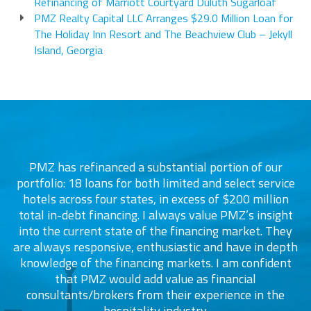
Refinancing of Marriott Courtyard Duluth Sugarloaf
PMZ Realty Capital LLC Arranges $29.0 Million Loan for
The Holiday Inn Resort and The Beachview Club – Jekyll
Island, Georgia
PMZ has refinanced a substantial portion of our
portfolio: 18 loans for both limited and select service
d
s
hotels across four states, in excess of $200 million
total in-debt financing. I always value PMZ’s insight
into the current state of the financing market. They
are always responsive, enthusiastic and have in depth
c
knowledge of the financing markets. I am confident
that PMZ would add value as financial
consultants/brokers from their experience in the
ers
hospitality industry.