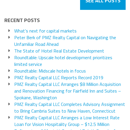
SEE ALL POSTS
RECENT POSTS
What’s next for capital markets
Peter Berk of PMZ Realty Capital on Navigating the
Unfamiliar Road Ahead
The State of Hotel Real Estate Development
Roundtable: Upscale hotel development prioritizes
limited service
Roundtable: Midscale hotels in focus
PMZ Realty Capital LLC Reports Record 2019
PMZ Realty Capital LLC Arranges $8 Million Acquisition
and Renovation Financing for Fairfield Inn and Suites –
Spokane, Washington
PMZ Realty Capital LLC Completes Advisory Assignment
to Bring Cambria Suites to New Haven, Connecticut
PMZ Realty Capital LLC Arranges a Low Interest Rate
Loan for Vision Hospitality Group – $12.5 Million