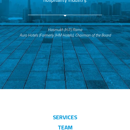
Hasmukh (H.P.) Rama
Auro Hotels (Formerly JHM Hotels), Chairman of the Board
SERVICES
TEAM