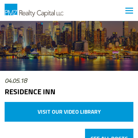
04.05.18
RESIDENCE INN
VISIT OUR VIDEO LIBRARY