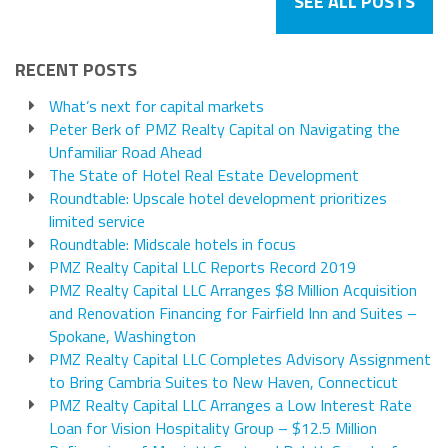
SEE ALL POSTS
RECENT POSTS
What’s next for capital markets
Peter Berk of PMZ Realty Capital on Navigating the
Unfamiliar Road Ahead
The State of Hotel Real Estate Development
Roundtable: Upscale hotel development prioritizes
limited service
Roundtable: Midscale hotels in focus
PMZ Realty Capital LLC Reports Record 2019
PMZ Realty Capital LLC Arranges $8 Million Acquisition
and Renovation Financing for Fairfield Inn and Suites –
Spokane, Washington
PMZ Realty Capital LLC Completes Advisory Assignment
to Bring Cambria Suites to New Haven, Connecticut
PMZ Realty Capital LLC Arranges a Low Interest Rate
Loan for Vision Hospitality Group – $12.5 Million