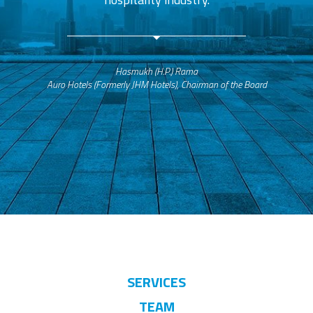
Hasmukh (H.P.) Rama
Auro Hotels (Formerly JHM Hotels), Chairman of the Board
SERVICES
TEAM