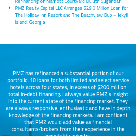
Refinancing of Marriott Courtyard Duluth Sugarloaf
PMZ Realty Capital LLC Arranges $29.0 Million Loan for
The Holiday Inn Resort and The Beachview Club – Jekyll
Island, Georgia
PMZ has refinanced a substantial portion of our
portfolio: 18 loans for both limited and select service
d
s
hotels across four states, in excess of $200 million
total in-debt financing. I always value PMZ’s insight
into the current state of the financing market. They
are always responsive, enthusiastic and have in depth
c
knowledge of the financing markets. I am confident
that PMZ would add value as financial
consultants/brokers from their experience in the
ers
hospitality industry.