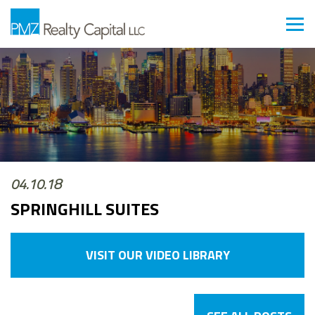
04.10.18
SPRINGHILL SUITES
VISIT OUR VIDEO LIBRARY