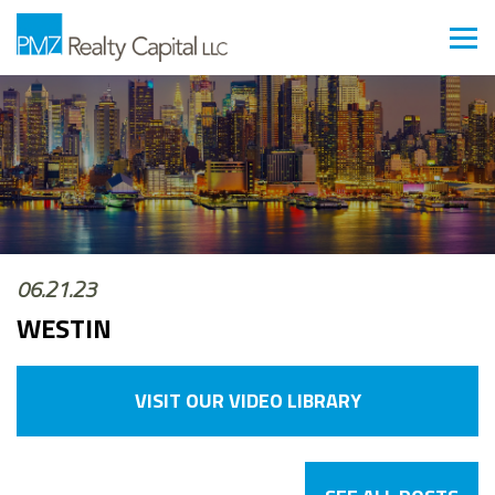
06.21.23
WESTIN
VISIT OUR VIDEO LIBRARY