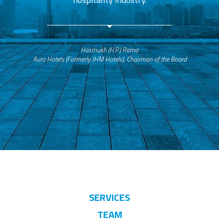
Hasmukh (H.P.) Rama
Auro Hotels (Formerly JHM Hotels), Chairman of the Board
SERVICES
TEAM