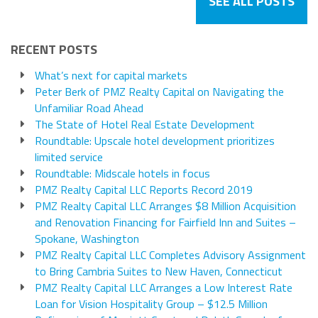
SEE ALL POSTS
RECENT POSTS
What’s next for capital markets
Peter Berk of PMZ Realty Capital on Navigating the
Unfamiliar Road Ahead
The State of Hotel Real Estate Development
Roundtable: Upscale hotel development prioritizes
limited service
Roundtable: Midscale hotels in focus
PMZ Realty Capital LLC Reports Record 2019
PMZ Realty Capital LLC Arranges $8 Million Acquisition
and Renovation Financing for Fairfield Inn and Suites –
Spokane, Washington
PMZ Realty Capital LLC Completes Advisory Assignment
to Bring Cambria Suites to New Haven, Connecticut
PMZ Realty Capital LLC Arranges a Low Interest Rate
Loan for Vision Hospitality Group – $12.5 Million