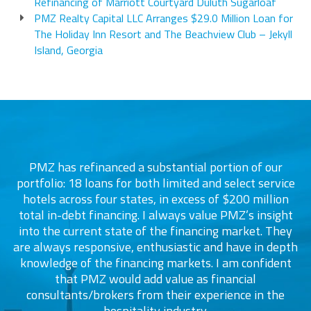
Refinancing of Marriott Courtyard Duluth Sugarloaf
PMZ Realty Capital LLC Arranges $29.0 Million Loan for
The Holiday Inn Resort and The Beachview Club – Jekyll
Island, Georgia
PMZ has refinanced a substantial portion of our
portfolio: 18 loans for both limited and select service
d
s
hotels across four states, in excess of $200 million
total in-debt financing. I always value PMZ’s insight
into the current state of the financing market. They
are always responsive, enthusiastic and have in depth
c
knowledge of the financing markets. I am confident
that PMZ would add value as financial
consultants/brokers from their experience in the
ers
hospitality industry.